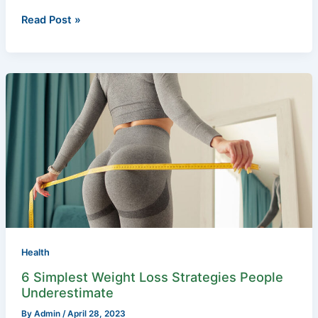
Read Post »
6
Simplest
Weight
Loss
Strategies
People
Underestimate
Health
6 Simplest Weight Loss Strategies People
Underestimate
By
Admin
/
April 28, 2023