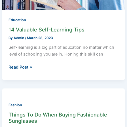
Education
14 Valuable Self-Learning Tips
By
Admin
/
March 28, 2023
Self-learning is a big part of education no matter which
level of schooling you are in. Honing this skill can
Read Post »
Things
To
Do
Fashion
When
Things To Do When Buying Fashionable
Buying
Sunglasses
Fashionable