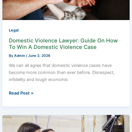
To
Win
A
Domestic
Violence
Legal
Case
Domestic Violence Lawyer: Guide On How
To Win A Domestic Violence Case
By
Admin
/
June 3, 2026
We can all agree that domestic violence cases have
become more common than ever before. Disrespect,
infidelity and tough economic
Read Post »
What
You