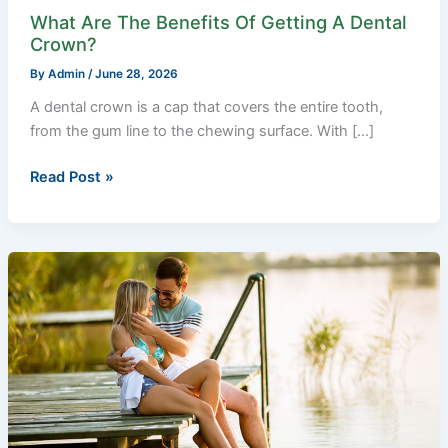
What Are The Benefits Of Getting A Dental
Crown?
By
Admin
/
June 28, 2026
A dental crown is a cap that covers the entire tooth,
from the gum line to the chewing surface. With […]
Read Post »
Why
Love
is
Both
Euphoric
and
Tragic