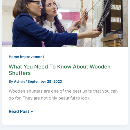
Need
To
Know
About
Wooden
Shutters
Home Improvement
What You Need To Know About Wooden
Shutters
By
Admin
/
September 28, 2023
Wooden shutters are one of the best units that you can
go for. They are not only beautiful to look
Read Post »