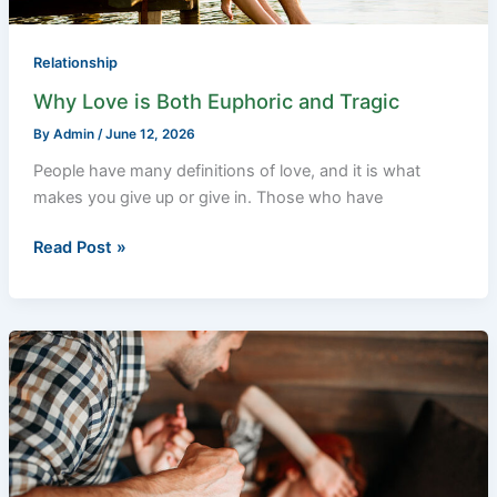
Relationship
Why Love is Both Euphoric and Tragic
By
Admin
/
June 12, 2026
People have many definitions of love, and it is what
makes you give up or give in. Those who have
Read Post »
Domestic
Violence
Lawyer:
Guide
On
How