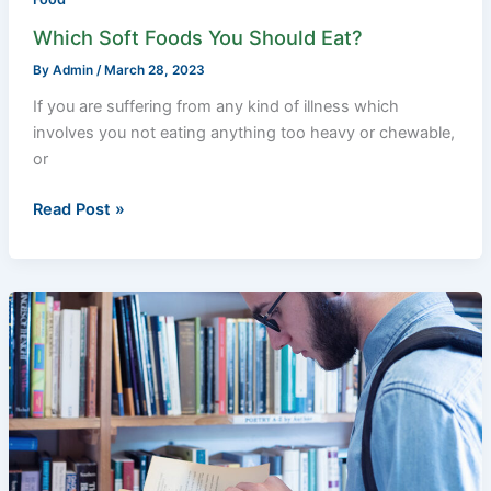
Which Soft Foods You Should Eat?
By
Admin
/
March 28, 2023
If you are suffering from any kind of illness which
involves you not eating anything too heavy or chewable,
or
Read Post »
14
Valuable
Self-
Learning
Tips