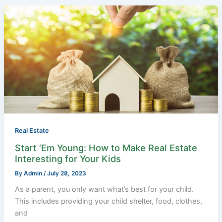
Start
‘Em
Young:
How
to
Make
Real
Estate
Interesting
for
Your
Real Estate
Kids
Start ‘Em Young: How to Make Real Estate
Interesting for Your Kids
By
Admin
/
July 28, 2023
As a parent, you only want what’s best for your child.
This includes providing your child shelter, food, clothes,
and