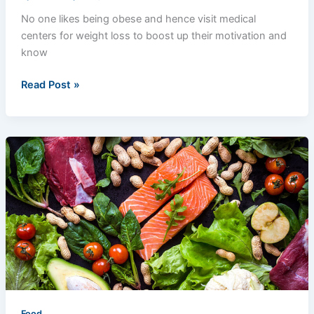
No one likes being obese and hence visit medical
centers for weight loss to boost up their motivation and
know
Read Post »
Which
Soft
Foods
You
Should
Eat?
Food