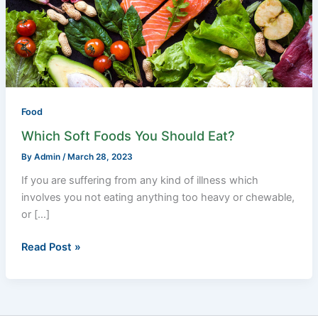
Should
Eat?
Food
Which Soft Foods You Should Eat?
By
Admin
/
March 28, 2023
If you are suffering from any kind of illness which
involves you not eating anything too heavy or chewable,
or […]
Read Post »