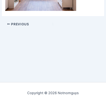
PREVIOUS
Copyright © 2026 Notnomguys