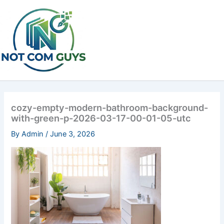
Skip
to
content
cozy-empty-modern-bathroom-background-
with-green-p-2026-03-17-00-01-05-utc
By
Admin
/
June 3, 2026