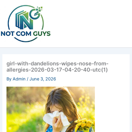
Skip
to
content
girl-with-dandelions-wipes-nose-from-
allergies-2026-03-17-04-20-40-utc(1)
By
Admin
/
June 3, 2026