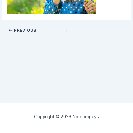
PREVIOUS
Copyright © 2026 Notnomguys