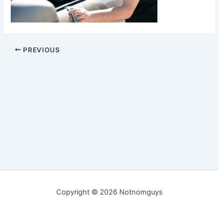
PREVIOUS
Copyright © 2026 Notnomguys