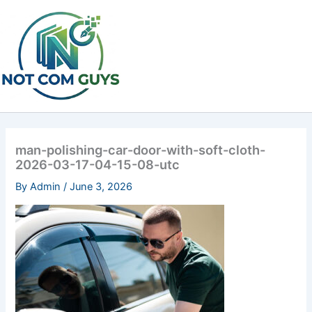
Skip
to
content
man-polishing-car-door-with-soft-cloth-
2026-03-17-04-15-08-utc
By
Admin
/
June 3, 2026