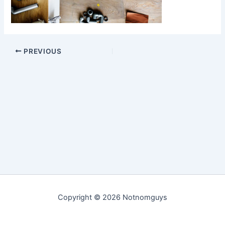
PREVIOUS
Copyright © 2026 Notnomguys