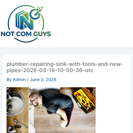
Skip
to
content
plumber-repairing-sink-with-tools-and-new-
pipes-2026-03-18-10-50-36-utc
By
Admin
/
June 3, 2026