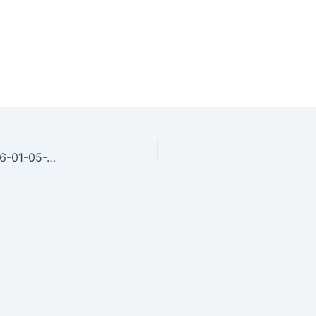
woman-sleeping-peacefully-at-home-in-bed-2026-01-05-23-37-20-utc