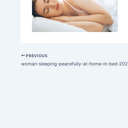
PREVIOUS