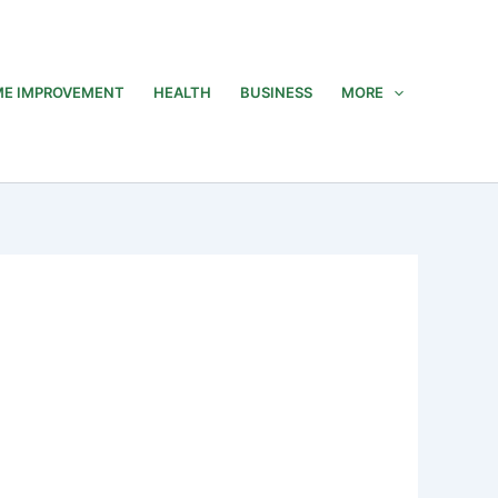
E IMPROVEMENT
HEALTH
BUSINESS
MORE