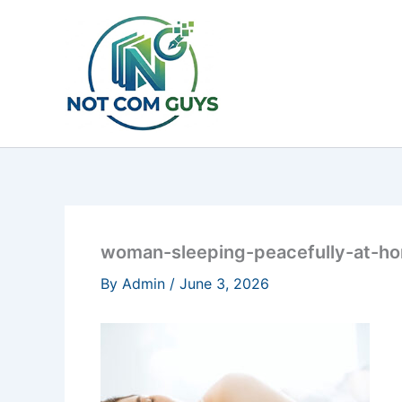
Skip
to
content
woman-sleeping-peacefully-at-h
By
Admin
/
June 3, 2026