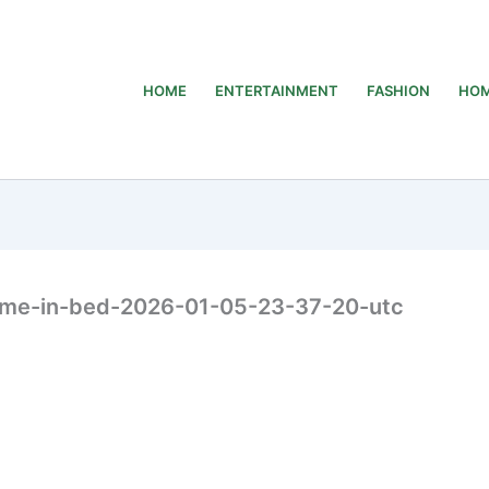
HOME
ENTERTAINMENT
FASHION
HOM
ome-in-bed-2026-01-05-23-37-20-utc