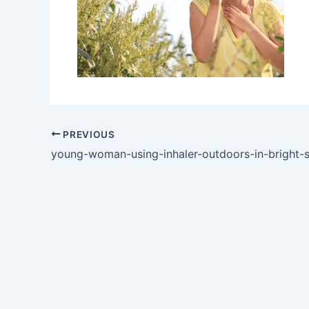
PREVIOUS