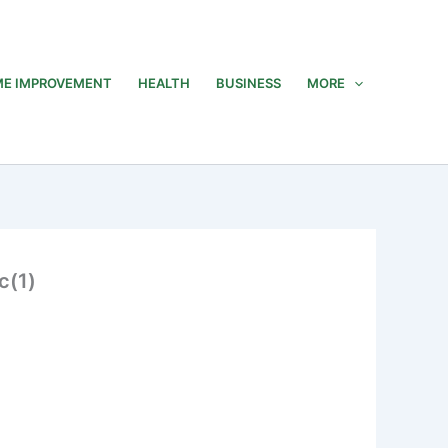
E IMPROVEMENT
HEALTH
BUSINESS
MORE
c(1)