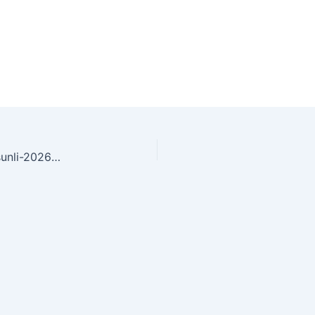
young-woman-using-inhaler-outdoors-in-bright-sunli-2026-03-25-20-05-30-utc(1)