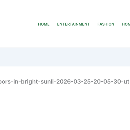
HOME
ENTERTAINMENT
FASHION
HOM
ors-in-bright-sunli-2026-03-25-20-05-30-ut